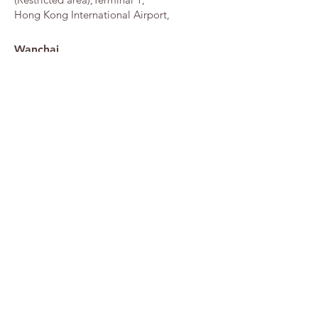
Hong Kong International Airport,
Wanchai
G/F, Hong Kong Convention & Exhibition
Centre, 1 Harbour Road,
DESIGN GRLLERY HOME PAGE
FLUFFY HOUSE JAPAN
FLUFFY HOUSE INTERNATIONAL
Copyright © 2026 Fluffy House Co., Ltd. All rights reserved.