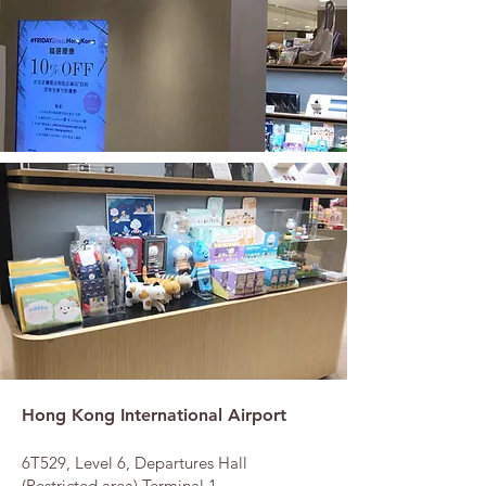
Hong Kong International Airport
6T529, Level 6, Departures Hall
(Restricted area),Terminal 1,