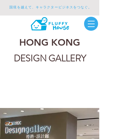
国境を越えて、キャラクタービジネスをつなぐ。
HONG KONG
DESIGN GALLERY